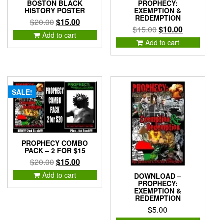
BOSTON BLACK
PROPHECY:
HISTORY POSTER
EXEMPTION &
REDEMPTION
Original
Current
$
20.00
$
15.00
Original
Current
$
15.00
$
10.00
price
price
Add to cart
price
price
was:
is:
Add to cart
was:
is:
$20.00.
$15.00.
$15.00.
$10.00.
SALE!
PROPHECY COMBO
PACK – 2 FOR $15
Original
Current
$
20.00
$
15.00
price
price
Add to cart
DOWNLOAD –
was:
is:
PROPHECY:
EXEMPTION &
$20.00.
$15.00.
REDEMPTION
$
5.00