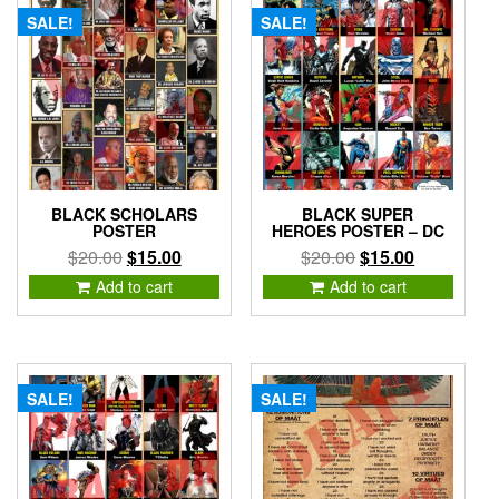
SALE!
SALE!
BLACK SCHOLARS
BLACK SUPER
POSTER
HEROES POSTER – DC
Original
Current
Original
Current
$
20.00
$
15.00
$
20.00
$
15.00
price
price
price
price
Add to cart
Add to cart
was:
is:
was:
is:
$20.00.
$15.00.
$20.00.
$15.00.
SALE!
SALE!