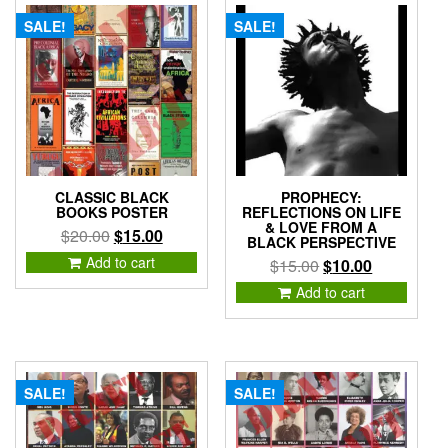
SALE!
SALE!
CLASSIC BLACK
PROPHECY:
BOOKS POSTER
REFLECTIONS ON LIFE
& LOVE FROM A
Original
Current
$
20.00
$
15.00
BLACK PERSPECTIVE
price
price
Add to cart
Original
Current
$
15.00
$
10.00
was:
is:
price
price
Add to cart
$20.00.
$15.00.
was:
is:
$15.00.
$10.00.
SALE!
SALE!