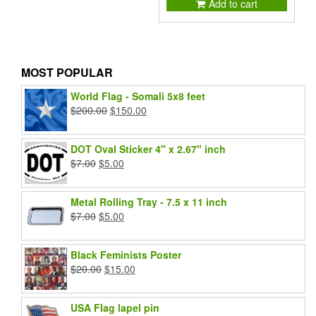
Add to cart
MOST POPULAR
World Flag - Somali 5x8 feet
Original
Current
$
200.00
$
150.00
price
price
was:
is:
DOT Oval Sticker 4" x 2.67" inch
$200.00.
$150.00.
Original
Current
$
7.00
$
5.00
price
price
was:
is:
Metal Rolling Tray - 7.5 x 11 inch
$7.00.
$5.00.
Original
Current
$
7.00
$
5.00
price
price
was:
is:
Black Feminists Poster
$7.00.
$5.00.
Original
Current
$
20.00
$
15.00
price
price
was:
is:
USA Flag lapel pin
$20.00.
$15.00.