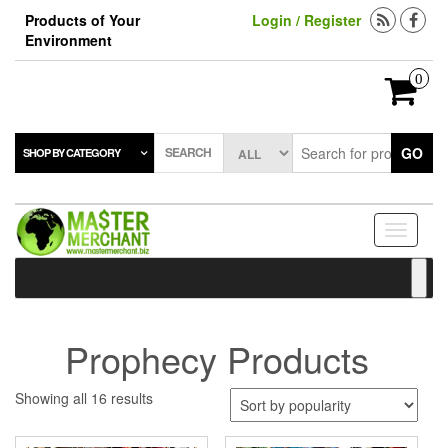
Skip
Products of Your
Login / Register
to
Environment
the
content
0
SEARCH
GO
SHOP BY CATEGORY
Toggle
navigati
Prophecy Products
Sorted
Showing all 16 results
by
popularity