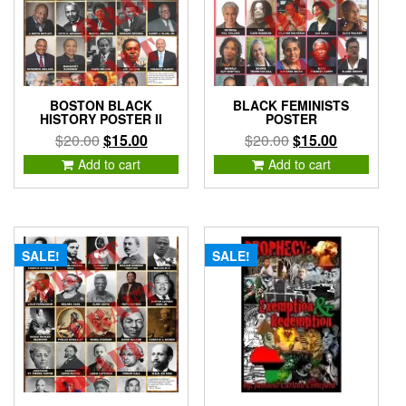
BOSTON BLACK
BLACK FEMINISTS
HISTORY POSTER II
POSTER
Original
Current
Original
Current
$
20.00
$
15.00
$
20.00
$
15.00
price
price
price
price
Add to cart
Add to cart
was:
is:
was:
is:
$20.00.
$15.00.
$20.00.
$15.00.
SALE!
SALE!