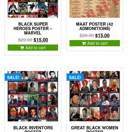
BLACK SUPER
MAAT POSTER (42
HEROES POSTER –
ADMONITIONS)
MARVEL
Original
Current
$
20.00
$
15.00
Original
Current
$
20.00
$
15.00
price
price
Add to cart
price
price
Add to cart
was:
is:
was:
is:
$20.00.
$15.00.
$20.00.
$15.00.
SALE!
SALE!
BLACK INVENTORS
GREAT BLACK WOMEN