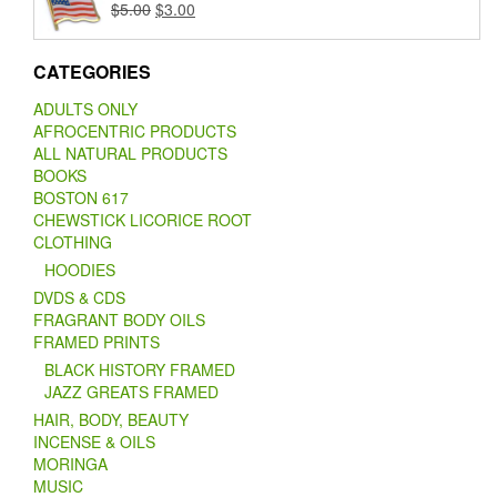
Original
Current
$
5.00
$
3.00
price
price
was:
is:
CATEGORIES
$5.00.
$3.00.
ADULTS ONLY
AFROCENTRIC PRODUCTS
ALL NATURAL PRODUCTS
BOOKS
BOSTON 617
CHEWSTICK LICORICE ROOT
CLOTHING
HOODIES
DVDS & CDS
FRAGRANT BODY OILS
FRAMED PRINTS
BLACK HISTORY FRAMED
JAZZ GREATS FRAMED
HAIR, BODY, BEAUTY
INCENSE & OILS
MORINGA
MUSIC