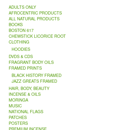
ADULTS ONLY
AFROCENTRIC PRODUCTS
ALL NATURAL PRODUCTS
BOOKS
BOSTON 617
CHEWSTICK LICORICE ROOT
CLOTHING
HOODIES
DVDS & CDS
FRAGRANT BODY OILS
FRAMED PRINTS
BLACK HISTORY FRAMED
JAZZ GREATS FRAMED
HAIR, BODY, BEAUTY
INCENSE & OILS
MORINGA
MUSIC
NATIONAL FLAGS
PATCHES
POSTERS
PREMIUM INCENSE