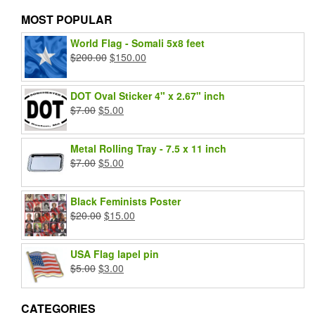
MOST POPULAR
World Flag - Somali 5x8 feet
Original
Current
$
200.00
$
150.00
price
price
was:
is:
DOT Oval Sticker 4" x 2.67" inch
$200.00.
$150.00.
Original
Current
$
7.00
$
5.00
price
price
was:
is:
Metal Rolling Tray - 7.5 x 11 inch
$7.00.
$5.00.
Original
Current
$
7.00
$
5.00
price
price
was:
is:
Black Feminists Poster
$7.00.
$5.00.
Original
Current
$
20.00
$
15.00
price
price
was:
is:
USA Flag lapel pin
$20.00.
$15.00.
Original
Current
$
5.00
$
3.00
price
price
was:
is:
CATEGORIES
$5.00.
$3.00.