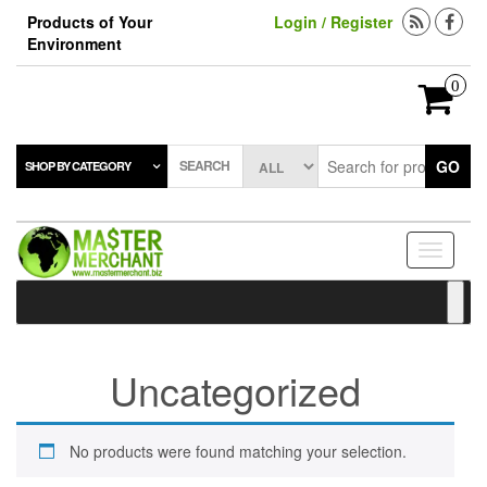
Skip
Products of Your
Login / Register
to
Environment
the
content
0
SEARCH
GO
SHOP BY CATEGORY
Toggle
navigati
Uncategorized
No products were found matching your selection.