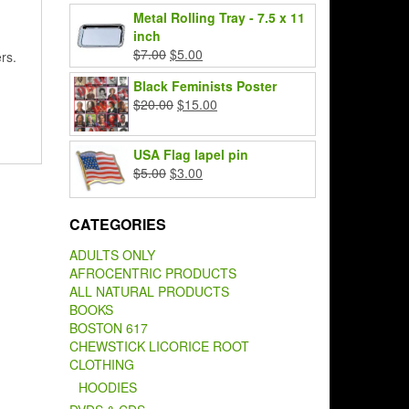
price
price
Metal Rolling Tray - 7.5 x 11
was:
is:
inch
$7.00.
$5.00.
Original
Current
$
7.00
$
5.00
rs.
price
price
Black Feminists Poster
was:
is:
Original
Current
$
20.00
$
15.00
$7.00.
$5.00.
price
price
was:
is:
USA Flag lapel pin
$20.00.
$15.00.
Original
Current
$
5.00
$
3.00
price
price
was:
is:
CATEGORIES
$5.00.
$3.00.
ADULTS ONLY
AFROCENTRIC PRODUCTS
ALL NATURAL PRODUCTS
BOOKS
BOSTON 617
CHEWSTICK LICORICE ROOT
CLOTHING
HOODIES