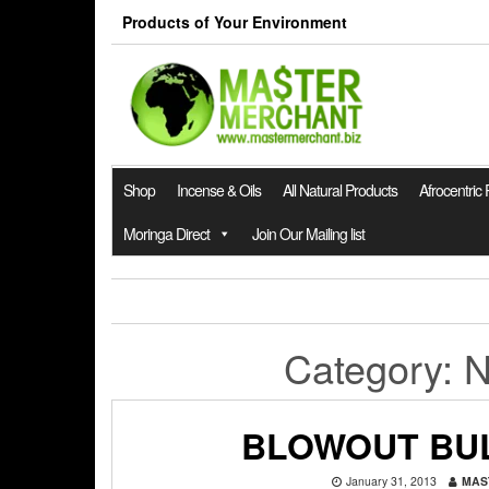
Skip
Products of Your Environment
to
the
content
Shop
Incense & Oils
All Natural Products
Afrocentric
Moringa Direct
Join Our Mailing list
Category:
N
BLOWOUT BU
January 31, 2013
MAS