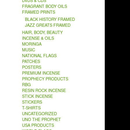
DVDS & CDS
FRAGRANT BODY OILS
FRAMED PRINTS
BLACK HISTORY FRAMED
JAZZ GREATS FRAMED
HAIR, BODY, BEAUTY
INCENSE & OILS
MORINGA
MUSIC
NATIONAL FLAGS
PATCHES
POSTERS
PREMIUM INCENSE
PROPHECY PRODUCTS
RBG
RESIN ROCK INCENSE
STICK INCENSE
STICKERS
T-SHIRTS
UNCATEGORIZED
UNO THE PROPHET
USA PRODUCTS