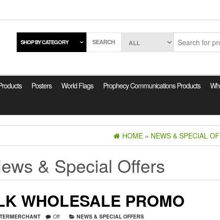
SEARCH
SHOP BY CATEGORY
 Products
Posters
World Flags
Prophecy Communications Products
Who
HOME
»
NEWS & SPECIAL O
ews & Special Offers
LK WHOLESALE PROMO
TERMERCHANT
Off
NEWS & SPECIAL OFFERS