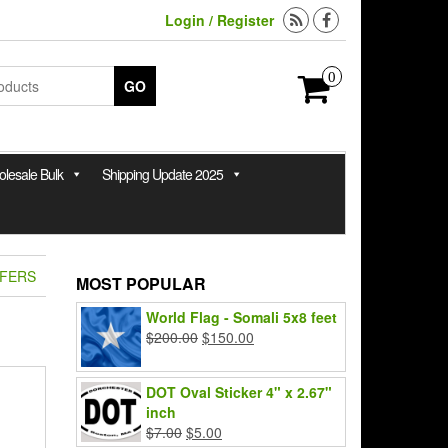
Login / Register
0
GO
lesale Bulk
Shipping Update 2025
FFERS
MOST POPULAR
World Flag - Somali 5x8 feet
Original
Current
$
200.00
$
150.00
price
price
was:
is:
DOT Oval Sticker 4" x 2.67"
$200.00.
$150.00.
inch
Original
Current
$
7.00
$
5.00