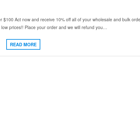
ver $100 Act now and receive 10% off all of your wholesale and bulk orde
low prices!! Place your order and we will refund you…
READ MORE