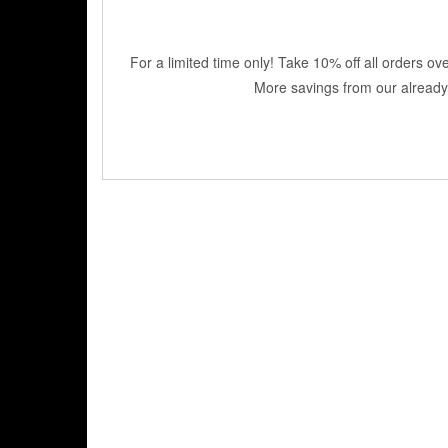
For a limited time only! Take 10% off all orders o
More savings from our already 