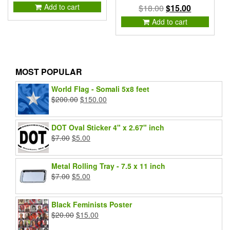
price
price
Add to cart
Original
Current
$
18.00
$
15.00
was:
is:
price
price
Add to cart
$2.00.
$1.00.
was:
is:
$18.00.
$15.00.
MOST POPULAR
World Flag - Somali 5x8 feet
Original
Current
$
200.00
$
150.00
price
price
was:
is:
DOT Oval Sticker 4" x 2.67" inch
$200.00.
$150.00.
Original
Current
$
7.00
$
5.00
price
price
was:
is:
Metal Rolling Tray - 7.5 x 11 inch
$7.00.
$5.00.
Original
Current
$
7.00
$
5.00
price
price
was:
is:
Black Feminists Poster
$7.00.
$5.00.
Original
Current
$
20.00
$
15.00
price
price