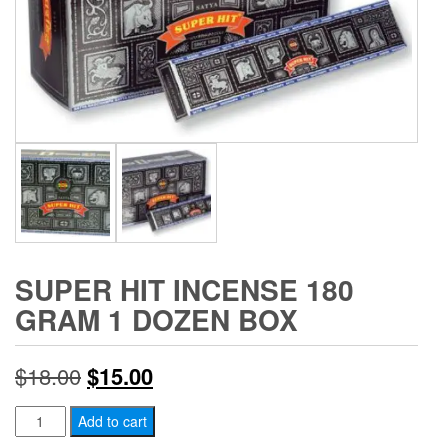
SUPER HIT INCENSE 180
GRAM 1 DOZEN BOX
Original
Current
$
18.00
$
15.00
price
price
Super
Add to cart
Hit