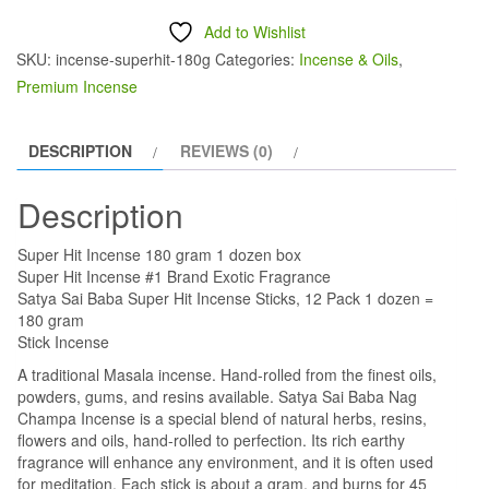
was:
is:
Incense
Add to Wishlist
$18.00.
$15.00.
180
SKU:
incense-superhit-180g
Categories:
Incense & Oils
,
gram
Premium Incense
1
dozen
DESCRIPTION
REVIEWS (0)
box
quantity
Description
Super Hit Incense 180 gram 1 dozen box
Super Hit Incense #1 Brand Exotic Fragrance
Satya Sai Baba Super Hit Incense Sticks, 12 Pack 1 dozen =
180 gram
Stick Incense
A traditional Masala incense. Hand-rolled from the finest oils,
powders, gums, and resins available. Satya Sai Baba Nag
Champa Incense is a special blend of natural herbs, resins,
flowers and oils, hand-rolled to perfection. Its rich earthy
fragrance will enhance any environment, and it is often used
for meditation. Each stick is about a gram, and burns for 45