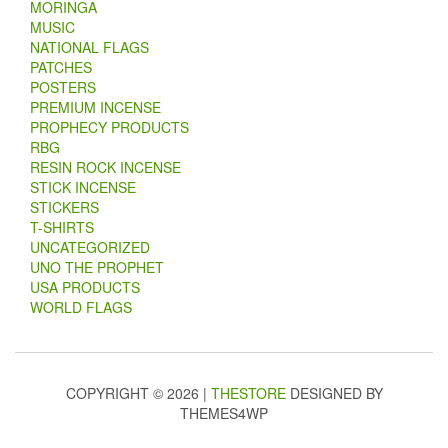
MORINGA
MUSIC
NATIONAL FLAGS
PATCHES
POSTERS
PREMIUM INCENSE
PROPHECY PRODUCTS
RBG
RESIN ROCK INCENSE
STICK INCENSE
STICKERS
T-SHIRTS
UNCATEGORIZED
UNO THE PROPHET
USA PRODUCTS
WORLD FLAGS
COPYRIGHT © 2026 |
THESTORE
DESIGNED BY
THEMES4WP