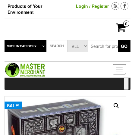
Skip
Products of Your
Login / Register
to
Environment
the
content
0
SEARCH
GO
SHOP BY CATEGORY
Toggle
navigati
SALE!