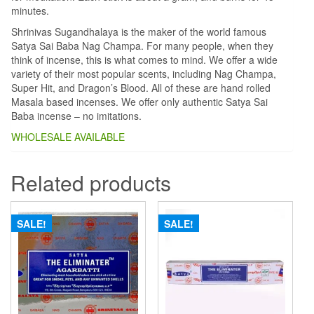
minutes.
Shrinivas Sugandhalaya is the maker of the world famous
Satya Sai Baba Nag Champa. For many people, when they
think of incense, this is what comes to mind. We offer a wide
variety of their most popular scents, including Nag Champa,
Super Hit, and Dragon’s Blood. All of these are hand rolled
Masala based incenses. We offer only authentic Satya Sai
Baba incense – no imitations.
WHOLESALE AVAILABLE
Related products
SALE!
SALE!