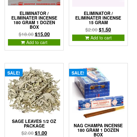
ELIMINATOR /
ELIMINATOR /
ELIMINATER INCENSE
ELIMINATER INCENSE
180 GRAM 1 DOZEN
15 GRAM
BOX
Original
Current
$
2.00
$
1.50
Original
Current
$
18.00
$
15.00
price
price
Add to cart
price
price
Add to cart
was:
is:
was:
is:
$2.00.
$1.50.
$18.00.
$15.00.
SALE!
SALE!
SAGE LEAVES 1/2 OZ
NAG CHAMPA INCENSE
PACKAGE
180 GRAM 1 DOZEN
Original
Current
$
2.00
$
1.00
BOX