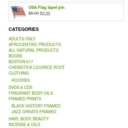
was:
is:
USA Flag lapel pin
$20.00.
$15.00.
Original
Current
$
5.00
$
3.00
price
price
was:
is:
CATEGORIES
$5.00.
$3.00.
ADULTS ONLY
AFROCENTRIC PRODUCTS
ALL NATURAL PRODUCTS
BOOKS
BOSTON 617
CHEWSTICK LICORICE ROOT
CLOTHING
HOODIES
DVDS & CDS
FRAGRANT BODY OILS
FRAMED PRINTS
BLACK HISTORY FRAMED
JAZZ GREATS FRAMED
HAIR, BODY, BEAUTY
INCENSE & OILS