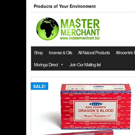
Skip
Products of Your Environment
to
the
content
Shop
Incense & Oils
All Natural Products
Afrocentric
Moringa Direct
Join Our Mailing list
SALE!