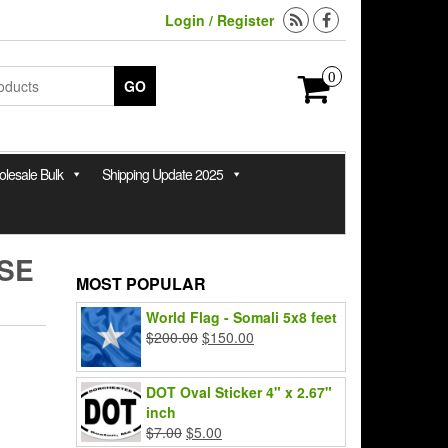
Login / Register
0
GO
lesale Bulk
Shipping Update 2025
SE
MOST POPULAR
World Flag - Somali 5x8 feet
Original
Current
$
200.00
$
150.00
price
price
was:
is:
DOT Oval Sticker 4" x 2.67"
$200.00.
$150.00.
inch
Original
Current
$
7.00
$
5.00