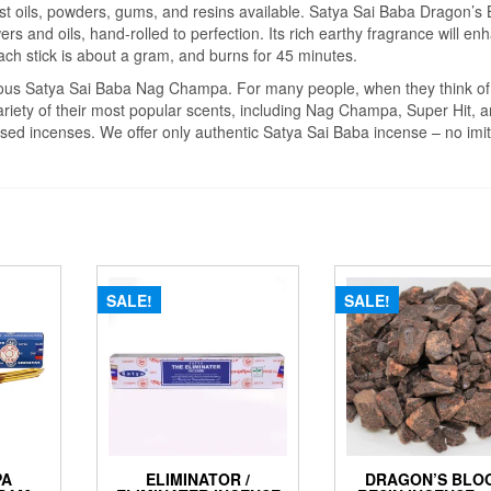
est oils, powders, gums, and resins available. Satya Sai Baba Dragon’s
ers and oils, hand-rolled to perfection. Its rich earthy fragrance will en
ach stick is about a gram, and burns for 45 minutes.
mous Satya Sai Baba Nag Champa. For many people, when they think of
ariety of their most popular scents, including Nag Champa, Super Hit, 
sed incenses. We offer only authentic Satya Sai Baba incense – no imit
SALE!
SALE!
PA
ELIMINATOR /
DRAGON’S BLO