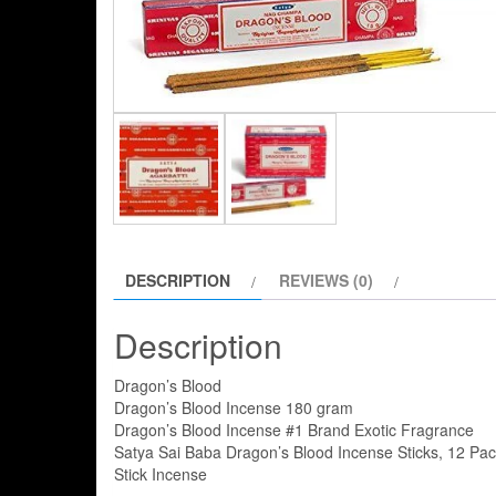
DESCRIPTION
REVIEWS (0)
Description
Dragon’s Blood
Dragon’s Blood Incense 180 gram
Dragon’s Blood Incense #1 Brand Exotic Fragrance
Satya Sai Baba Dragon’s Blood Incense Sticks, 12 Pa
Stick Incense