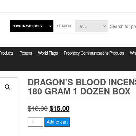
SEARCH
SHOP BY CATEGORY
 Products
Posters
World Flags
Prophecy Communications Products
Who
DRAGON’S BLOOD INCEN
180 GRAM 1 DOZEN BOX
Original
Current
$
18.00
$
15.00
price
price
Dragon's
Add to cart
Blood
was:
is:
Incense