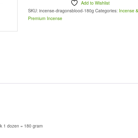
Add to Wishlist
$18.00.
$15.00.
180
SKU:
incense-dragonsblood-180g
Categories:
Incense &
gram
Premium Incense
1
dozen
box
quantity
ck 1 dozen = 180 gram