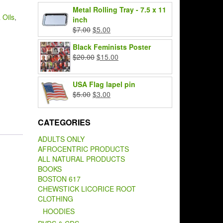
price
price
Metal Rolling Tray - 7.5 x 11
was:
is:
 Oils
,
inch
$7.00.
$5.00.
Original
Current
$
7.00
$
5.00
price
price
Black Feminists Poster
was:
is:
Original
Current
$
20.00
$
15.00
$7.00.
$5.00.
price
price
was:
is:
USA Flag lapel pin
$20.00.
$15.00.
Original
Current
$
5.00
$
3.00
price
price
was:
is:
CATEGORIES
$5.00.
$3.00.
ADULTS ONLY
AFROCENTRIC PRODUCTS
ALL NATURAL PRODUCTS
BOOKS
BOSTON 617
CHEWSTICK LICORICE ROOT
CLOTHING
HOODIES