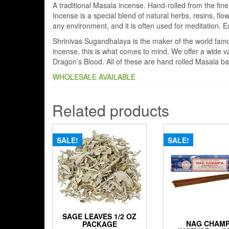
A traditional Masala incense. Hand-rolled from the fin
Incense is a special blend of natural herbs, resins, flow
any environment, and it is often used for meditation. E
Shrinivas Sugandhalaya is the maker of the world fa
incense, this is what comes to mind. We offer a wide v
Dragon’s Blood. All of these are hand rolled Masala ba
WHOLESALE AVAILABLE
Related products
SALE!
SALE!
SAGE LEAVES 1/2 OZ
NAG CHAM
PACKAGE