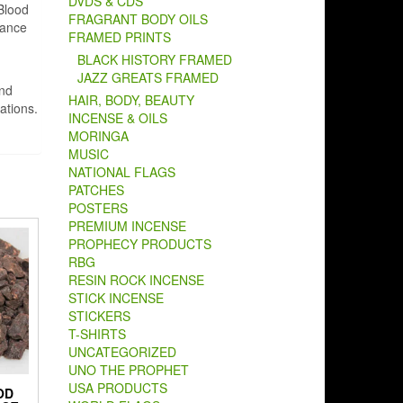
DVDS & CDS
 Blood
FRAGRANT BODY OILS
hance
FRAMED PRINTS
BLACK HISTORY FRAMED
JAZZ GREATS FRAMED
and
HAIR, BODY, BEAUTY
ations.
INCENSE & OILS
MORINGA
MUSIC
NATIONAL FLAGS
PATCHES
POSTERS
PREMIUM INCENSE
PROPHECY PRODUCTS
RBG
RESIN ROCK INCENSE
STICK INCENSE
STICKERS
T-SHIRTS
UNCATEGORIZED
UNO THE PROPHET
USA PRODUCTS
OD